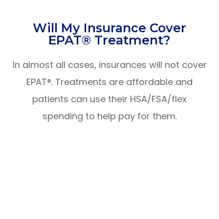
​​​​​​​Will My Insurance Cover
EPAT® Treatment?
In almost all cases, insurances will not cover
EPAT®. Treatments are affordable and
patients can use their HSA/FSA/flex
spending to help pay for them.