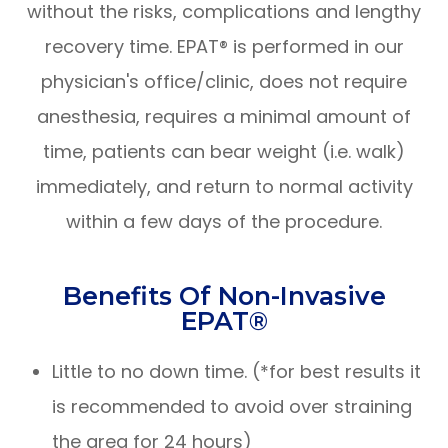
without the risks, complications and lengthy
recovery time. EPAT® is performed in our
physician's office/clinic, does not require
anesthesia, requires a minimal amount of
time, patients can bear weight (i.e. walk)
immediately, and return to normal activity
within a few days of the procedure.
Benefits Of Non-Invasive
EPAT®
Little to no down time. (*for best results it
is recommended to avoid over straining
the area for 24 hours)