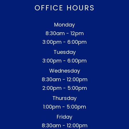
OFFICE HOURS
Monday
8:30am - 12pm
3:00pm - 6:00pm
Tuesday
3:00pm - 6:00pm
Wednesday
8:30am - 12:00pm
2:00pm - 5:00pm
Thursday
1:00pm - 5:00pm
Friday
8:30am - 12:00pm