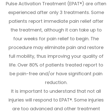
Pulse Activation Treatment (EPAT®) are often
experienced after only 3 treatments. Some
patients report immediate pain relief after
the treatment, although it can take up to
four weeks for pain relief to begin. The
procedure may eliminate pain and restore
full mobility, thus improving your quality of
life. Over 80% of patients treated report to
be pain-free and/or have significant pain
reduction.
It is important to understand that not all
injuries will respond to EPAT®. Some injuries
are too advanced and other treatment