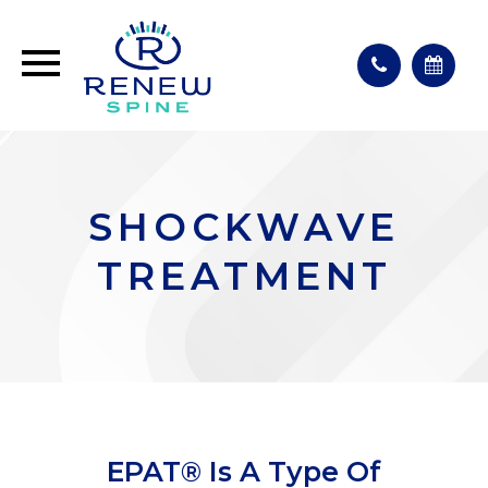
SHOCKWAVE
TREATMENT
EPAT® Is A Type Of