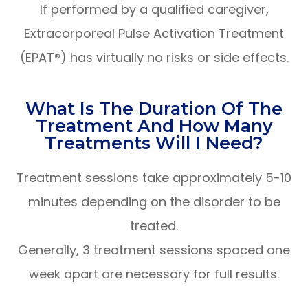
If performed by a qualified caregiver,
Extracorporeal Pulse Activation Treatment
(EPAT®) has virtually no risks or side effects.
What Is The Duration Of The
Treatment And How Many
Treatments Will I Need?
Treatment sessions take approximately 5-10
minutes depending on the disorder to be
treated.
Generally, 3 treatment sessions spaced one
week apart are necessary for full results.