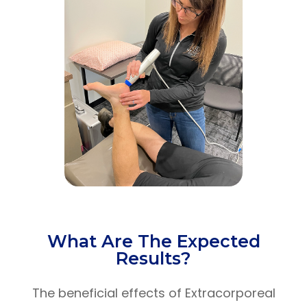
What Are The Expected
Results?
The beneficial effects of Extracorporeal