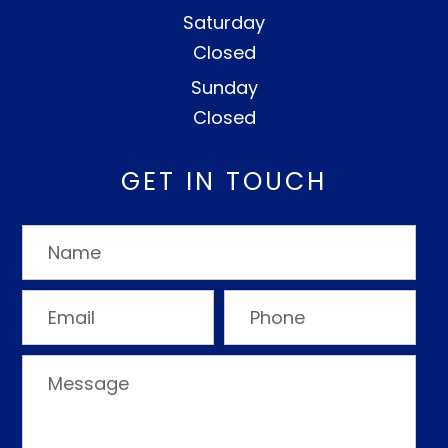
Saturday
Closed
Sunday
Closed
GET IN TOUCH