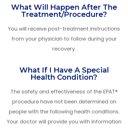
What Will Happen After The
Treatment/procedure?
You will receive post-treatment instructions
from your physician to follow during your
recovery.
What If I Have A Special
Health Condition?
The safety and effectiveness of the EPAT®
procedure have not been determined on
people with the following health conditions.
Your doctor will provide you with information