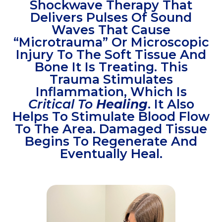
Shockwave Therapy That
Delivers Pulses Of Sound
Waves That Cause
“microtrauma” Or Microscopic
Injury To The Soft Tissue And
Bone It Is Treating. This
Trauma Stimulates
Inflammation, Which Is
Critical To
Healing
. It Also
Helps To Stimulate Blood Flow
To The Area. Damaged Tissue
Begins To Regenerate And
Eventually Heal.