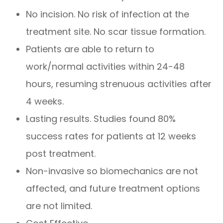
No incision. No risk of infection at the
treatment site. No scar tissue formation.
Patients are able to return to
work/normal activities within 24-48
hours, resuming strenuous activities after
4 weeks.
Lasting results. Studies found 80%
success rates for patients at 12 weeks
post treatment.
Non-invasive so biomechanics are not
affected, and future treatment options
are not limited.