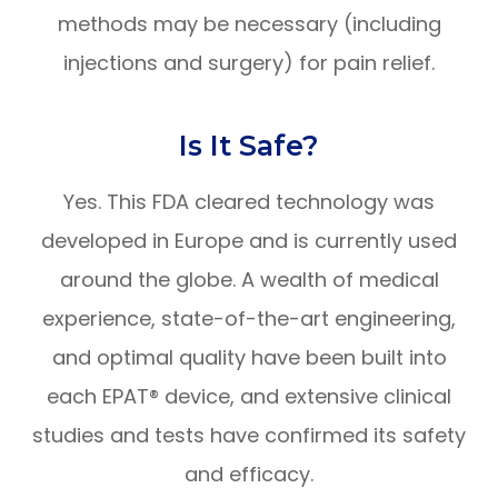
methods may be necessary (including
injections and surgery) for pain relief.
Is It Safe?
Yes. This FDA cleared technology was
developed in Europe and is currently used
around the globe. A wealth of medical
experience, state-of-the-art engineering,
and optimal quality have been built into
each EPAT® device, and extensive clinical
studies and tests have confirmed its safety
and efficacy.