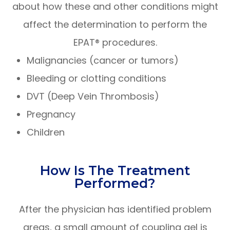
about how these and other conditions might
affect the determination to perform the
EPAT® procedures.
Malignancies (cancer or tumors)
Bleeding or clotting conditions
DVT (Deep Vein Thrombosis)
Pregnancy
Children
How Is The Treatment
Performed?
After the physician has identified problem
areas, a small amount of coupling gel is