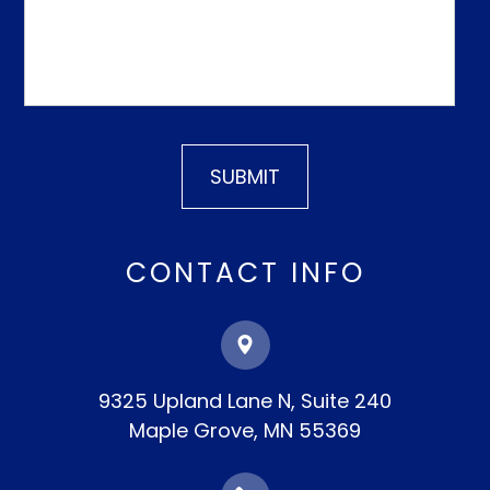
CONTACT INFO
9325 Upland Lane N, Suite 240
​​​​​​​Maple Grove, MN 55369