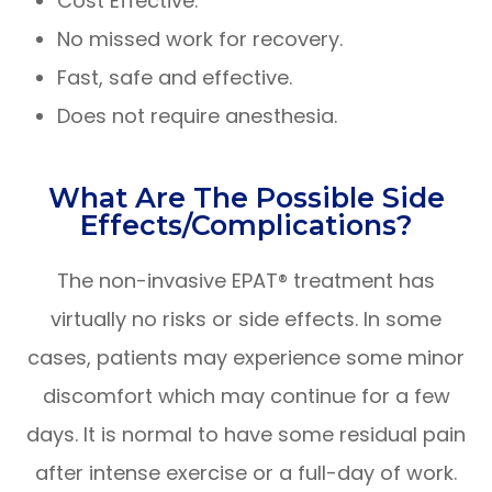
Cost Effective.
No missed work for recovery.
Fast, safe and effective.
Does not require anesthesia.
What Are The Possible Side
Effects/complications?
The non-invasive EPAT® treatment has
virtually no risks or side effects. In some
cases, patients may experience some minor
discomfort which may continue for a few
days. It is normal to have some residual pain
after intense exercise or a full-day of work.