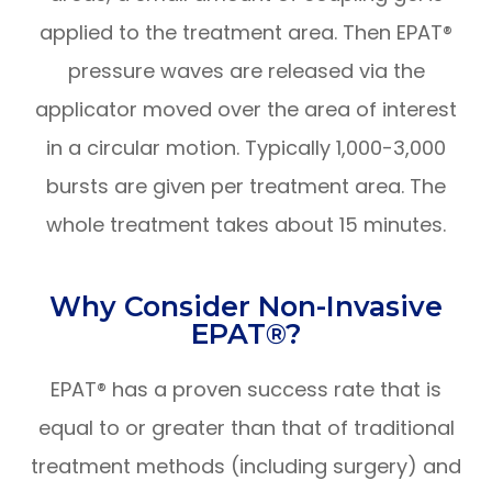
applied to the treatment area. Then EPAT®
pressure waves are released via the
applicator moved over the area of interest
in a circular motion. Typically 1,000-3,000
bursts are given per treatment area. The
whole treatment takes about 15 minutes.
Why Consider Non-Invasive
EPAT®?
EPAT® has a proven success rate that is
equal to or greater than that of traditional
treatment methods (including surgery) and