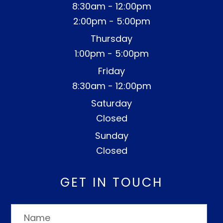
8:30am - 12:00pm
2:00pm - 5:00pm
Thursday
1:00pm - 5:00pm
Friday
8:30am - 12:00pm
Saturday
Closed
Sunday
Closed
GET IN TOUCH