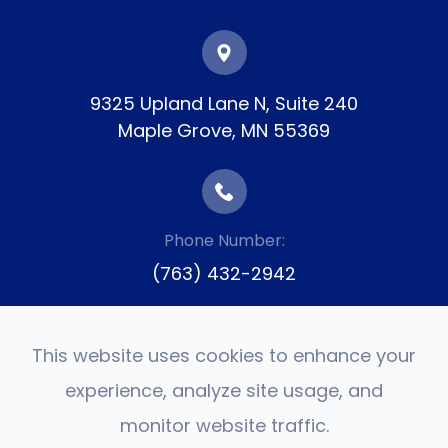
9325 Upland Lane N, Suite 240
​​​​​​​Maple Grove, MN 55369
Phone Number:
(763) 432-2942
This website uses cookies to enhance your
experience, analyze site usage, and
monitor website traffic.