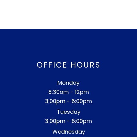
OFFICE HOURS
Monday
8:30am - 12pm
3:00pm - 6:00pm
Tuesday
3:00pm - 6:00pm
Wednesday