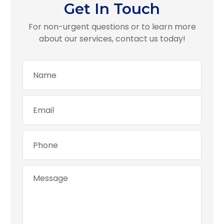
Get In Touch
For non-urgent questions or to learn more
about our services, contact us today!