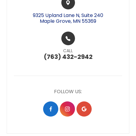
9325 Upland Lane N, Suite 240​​​​
Maple Grove, MN 55369
CALL
(763) 432-2942
FOLLOW US: