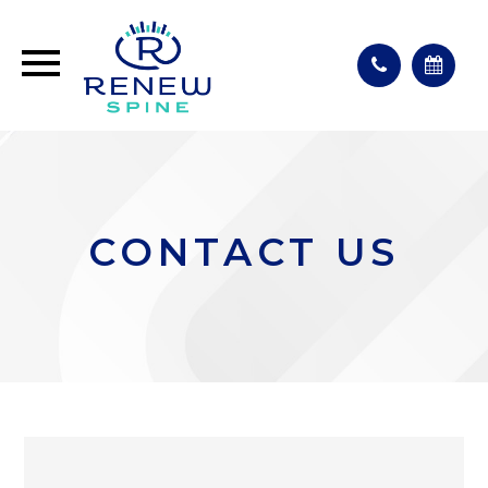
CONTACT US