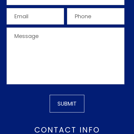
CONTACT INFO