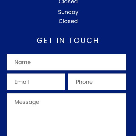
Closed
Sunday
Closed
GET IN TOUCH