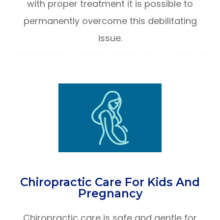
with proper treatment it is possible to
permanently overcome this debilitating
issue.
Chiropractic Care For Kids And
Pregnancy
Chiropractic care is safe and gentle for