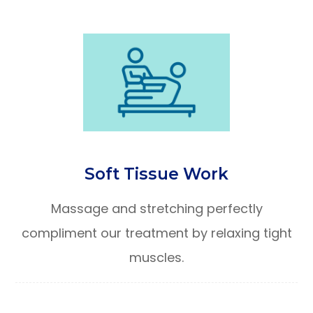
Soft Tissue Work
Massage and stretching perfectly
compliment our treatment by relaxing tight
muscles.