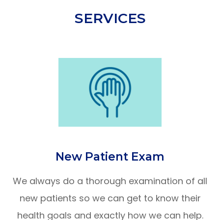
SERVICES
New Patient Exam
We always do a thorough examination of all
new patients so we can get to know their
health goals and exactly how we can help.