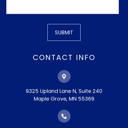
CONTACT INFO
9325 Upland Lane N, Suite 240
​​​​​​​Maple Grove, MN 55369