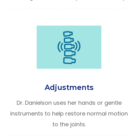
Adjustments
Dr. Danielson uses her hands or gentle
instruments to help restore normal motion
to the joints.