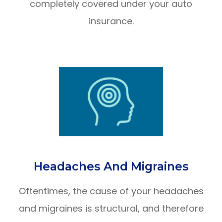
completely covered under your auto
insurance.
Headaches And Migraines
Oftentimes, the cause of your headaches
and migraines is structural, and therefore