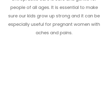
people of all ages. It is essential to make
sure our kids grow up strong and it can be
especially useful for pregnant women with
aches and pains.