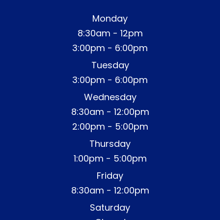
Monday
8:30am - 12pm
3:00pm - 6:00pm
Tuesday
3:00pm - 6:00pm
Wednesday
8:30am - 12:00pm
2:00pm - 5:00pm
Thursday
1:00pm - 5:00pm
Friday
8:30am - 12:00pm
Saturday