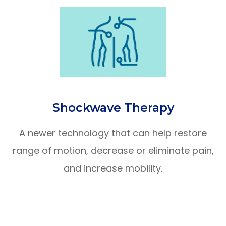
Shockwave Therapy
A newer technology that can help restore
range of motion, decrease or eliminate pain,
and increase mobility.