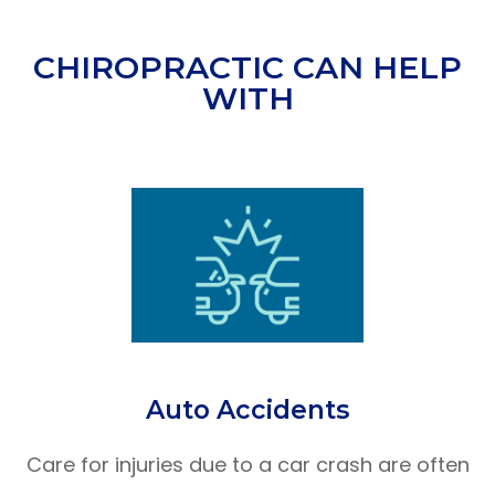
CHIROPRACTIC CAN HELP
WITH
Auto Accidents
Care for injuries due to a car crash are often