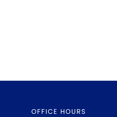
OFFICE HOURS