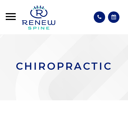
CHIROPRACTIC