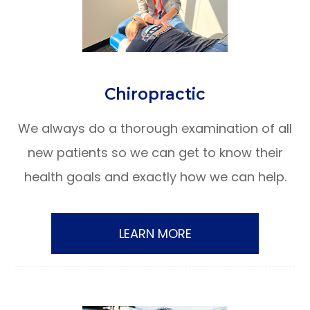
​​​​​​​Chiropractic
We always do a thorough examination of all
new patients so we can get to know their
health goals and exactly how we can help.
LEARN MORE