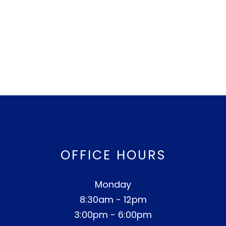
OFFICE HOURS
Monday
8:30am - 12pm
3:00pm - 6:00pm