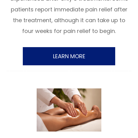
patients report immediate pain relief after
the treatment, although it can take up to
four weeks for pain relief to begin.
LEARN MORE