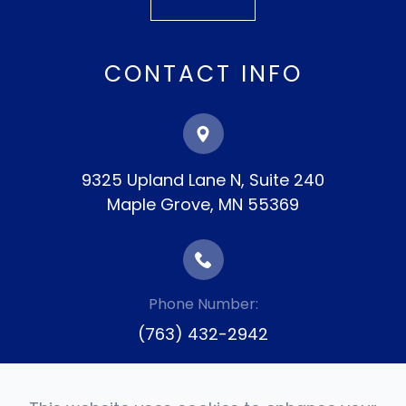
CONTACT INFO
9325 Upland Lane N, Suite 240
​​​​​​​Maple Grove, MN 55369
Phone Number:
(763) 432-2942