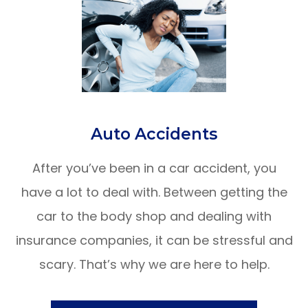
​​​​​​​Auto Accidents
After you’ve been in a car accident, you
have a lot to deal with. Between getting the
car to the body shop and dealing with
insurance companies, it can be stressful and
scary. That’s why we are here to help.