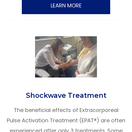
LEARN MORE
​​​​​​​Shockwave Treatment
The beneficial effects of Extracorporeal
Pulse Activation Treatment (EPAT®) are often
experienced after only 3 treatments. Some