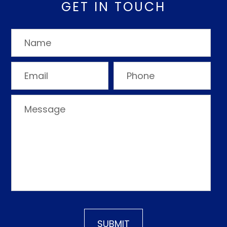
GET IN TOUCH