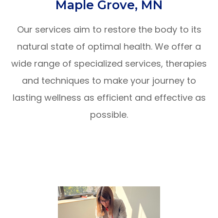
Maple Grove, MN
Our services aim to restore the body to its
natural state of optimal health. We offer a
wide range of specialized services, therapies
and techniques to make your journey to
lasting wellness as efficient and effective as
possible.