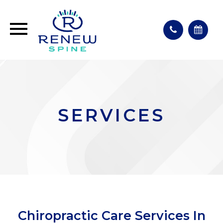
SERVICES
Chiropractic Care Services In