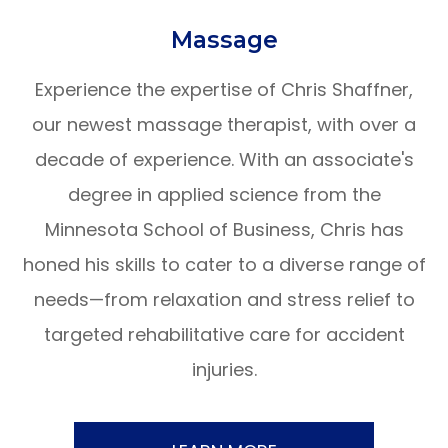
​​​​​​​Massage
Experience the expertise of Chris Shaffner,
our newest massage therapist, with over a
decade of experience. With an associate's
degree in applied science from the
Minnesota School of Business, Chris has
honed his skills to cater to a diverse range of
needs—from relaxation and stress relief to
targeted rehabilitative care for accident
injuries.