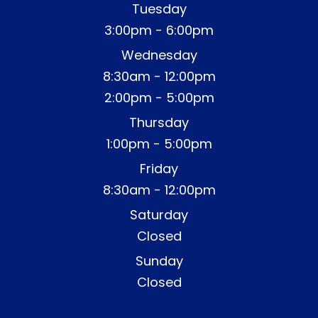
Tuesday
3:00pm - 6:00pm
Wednesday
8:30am - 12:00pm
2:00pm - 5:00pm
Thursday
1:00pm - 5:00pm
Friday
8:30am - 12:00pm
Saturday
Closed
Sunday
Closed