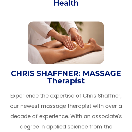
Health
CHRIS SHAFFNER: MASSAGE
Therapist
Experience the expertise of Chris Shaffner,
our newest massage therapist with over a
decade of experience. With an associate's
degree in applied science from the