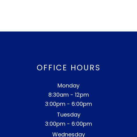
OFFICE HOURS
Monday
8:30am - 12pm
3:00pm - 6:00pm
Tuesday
3:00pm - 6:00pm
Wednesday