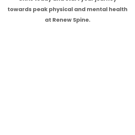
towards peak physical and mental health
at Renew Spine.