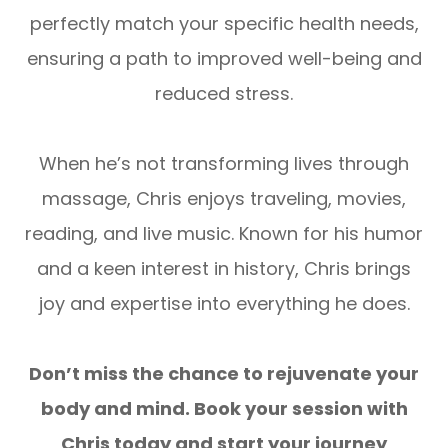
perfectly match your specific health needs,
ensuring a path to improved well-being and
reduced stress.
When he’s not transforming lives through
massage, Chris enjoys traveling, movies,
reading, and live music. Known for his humor
and a keen interest in history, Chris brings
joy and expertise into everything he does.
Don’t miss the chance to rejuvenate your
body and mind. Book your session with
Chris today and start your journey