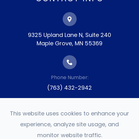
9325 Upland Lane N, Suite 240
​​​​​​​Maple Grove, MN 55369
Phone Number:
(763) 432-2942
This website uses cookies to enhance your
experience, analyze site usage, and
monitor website traffic.