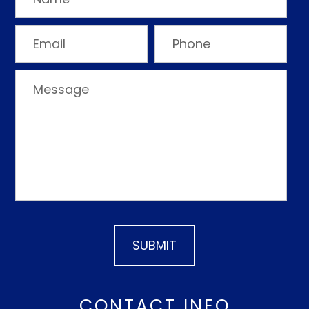
CONTACT INFO