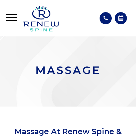
MASSAGE
Massage At Renew Spine &