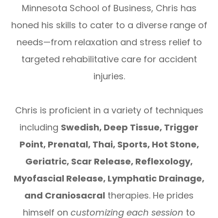
Minnesota School of Business, Chris has
honed his skills to cater to a diverse range of
needs—from relaxation and stress relief to
targeted rehabilitative care for accident
injuries.
Chris is proficient in a variety of techniques
including
Swedish, Deep Tissue, Trigger
Point, Prenatal, Thai, Sports, Hot Stone,
Geriatric, Scar Release, Reflexology,
Myofascial Release, Lymphatic Drainage,
and Craniosacral
therapies. He prides
himself on
customizing each session
to