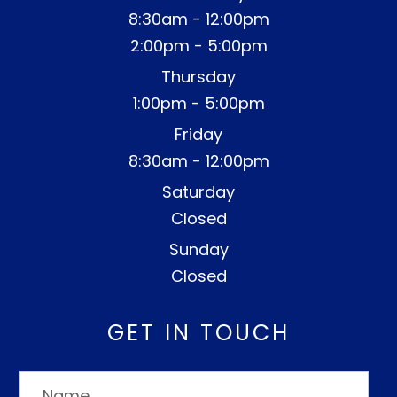
8:30am - 12:00pm
2:00pm - 5:00pm
Thursday
1:00pm - 5:00pm
Friday
8:30am - 12:00pm
Saturday
Closed
Sunday
Closed
GET IN TOUCH