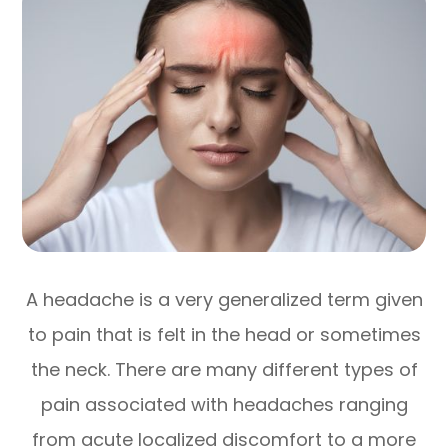
A headache is a very generalized term given
to pain that is felt in the head or sometimes
the neck. There are many different types of
pain associated with headaches ranging
from acute localized discomfort to a more