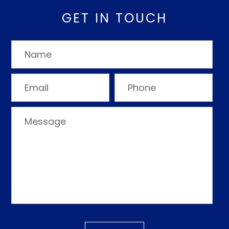
GET IN TOUCH