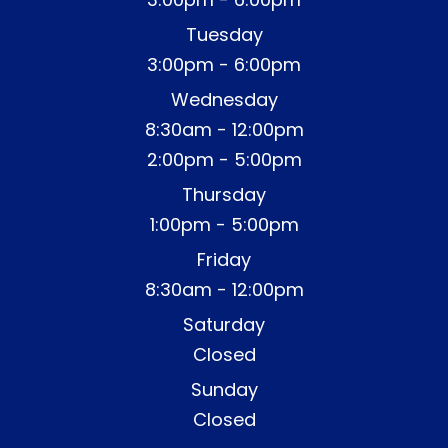
Tuesday
3:00pm - 6:00pm
Wednesday
8:30am - 12:00pm
2:00pm - 5:00pm
Thursday
1:00pm - 5:00pm
Friday
8:30am - 12:00pm
Saturday
Closed
Sunday
Closed