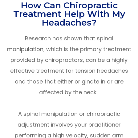
How Can Chiropractic
Treatment Help With My
Headaches?
Research has shown that spinal
manipulation, which is the primary treatment
provided by chiropractors, can be a highly
effective treatment for tension headaches
and those that either originate in or are
affected by the neck.
A spinal manipulation or chiropractic
adjustment involves your practitioner
performing a high velocity, sudden arm