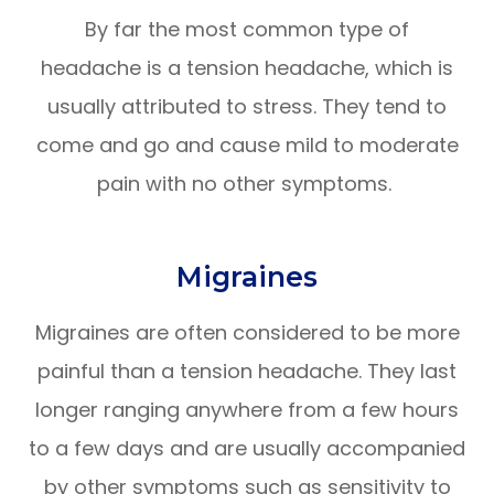
By far the most common type of
headache is a tension headache, which is
usually attributed to stress. They tend to
come and go and cause mild to moderate
pain with no other symptoms.
Migraines
Migraines are often considered to be more
painful than a tension headache. They last
longer ranging anywhere from a few hours
to a few days and are usually accompanied
by other symptoms such as sensitivity to