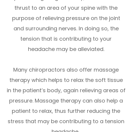
thrust to an area of your spine with the
purpose of relieving pressure on the joint
and surrounding nerves. In doing so, the
tension that is contributing to your
headache may be alleviated.
Many chiropractors also offer massage
therapy which helps to relax the soft tissue
in the patient’s body, again relieving areas of
pressure. Massage therapy can also help a
patient to relax, thus further reducing the
stress that may be contributing to a tension
headache.