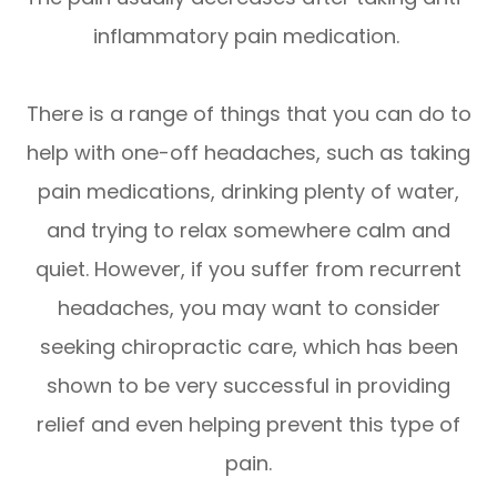
inflammatory pain medication.
There is a range of things that you can do to
help with one-off headaches, such as taking
pain medications, drinking plenty of water,
and trying to relax somewhere calm and
quiet. However, if you suffer from recurrent
headaches, you may want to consider
seeking chiropractic care, which has been
shown to be very successful in providing
relief and even helping prevent this type of
pain.