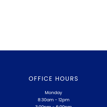
OFFICE HOURS
Monday
8:30am - 12pm
3:00pm - 6:00pm