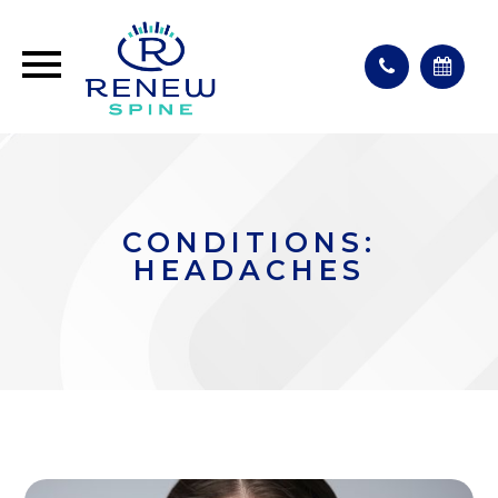
CONDITIONS:
HEADACHES