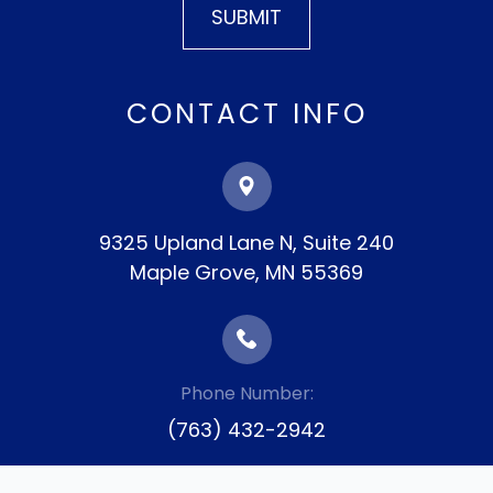
CONTACT INFO
9325 Upland Lane N, Suite 240
​​​​​​​Maple Grove, MN 55369
Phone Number:
(763) 432-2942