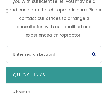
you with sufficient relief, you may be a
good candidate for chiropractic care. Please
contact our offices to arrange a
consultation with our qualified and
experienced chiropractor.
QUICK LINKS
About Us