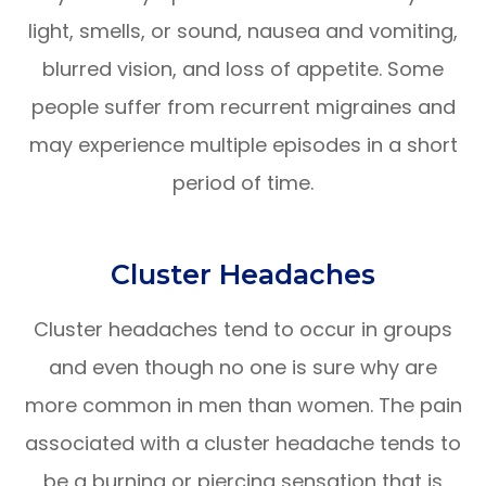
light, smells, or sound, nausea and vomiting,
blurred vision, and loss of appetite. Some
people suffer from recurrent migraines and
may experience multiple episodes in a short
period of time.
Cluster Headaches
Cluster headaches tend to occur in groups
and even though no one is sure why are
more common in men than women. The pain
associated with a cluster headache tends to
be a burning or piercing sensation that is