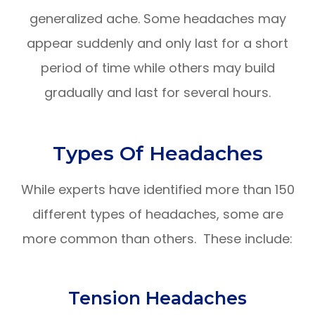
generalized ache. Some headaches may
appear suddenly and only last for a short
period of time while others may build
gradually and last for several hours.
Types Of Headaches
While experts have identified more than 150
different types of headaches, some are
more common than others. These include:
Tension Headaches