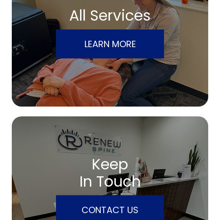
All Services
LEARN MORE
Keep
In Touch
CONTACT US