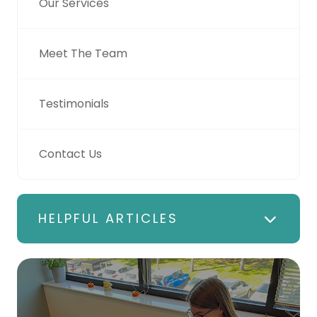
Our Services
Meet The Team
Testimonials
Contact Us
HELPFUL ARTICLES