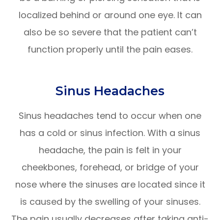
localized behind or around one eye. It can
also be so severe that the patient can’t
function properly until the pain eases.
Sinus Headaches
Sinus headaches tend to occur when one
has a cold or sinus infection. With a sinus
headache, the pain is felt in your
cheekbones, forehead, or bridge of your
nose where the sinuses are located since it
is caused by the swelling of your sinuses.
The pain usually decreases after taking anti-