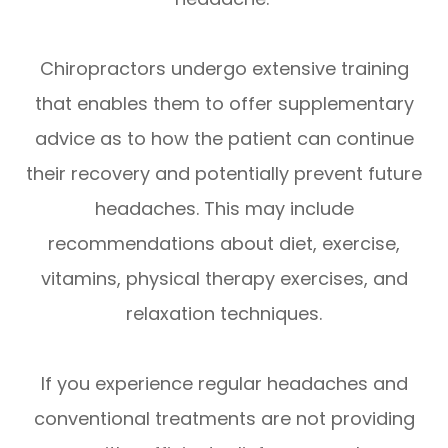
Chiropractors undergo extensive training
that enables them to offer supplementary
advice as to how the patient can continue
their recovery and potentially prevent future
headaches. This may include
recommendations about diet, exercise,
vitamins, physical therapy exercises, and
relaxation techniques.
If you experience regular headaches and
conventional treatments are not providing